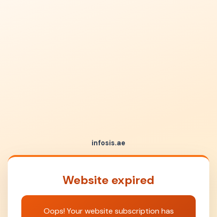
infosis.ae
Website expired
Oops! Your website subscription has