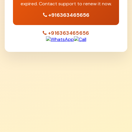
expired. Contact support to renew it now.
+916363465656
+916363465656