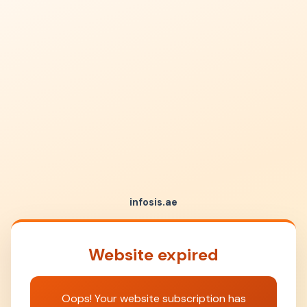
infosis.ae
Website expired
Oops! Your website subscription has