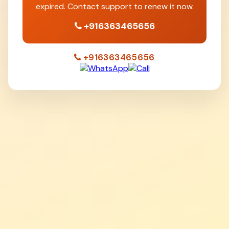
expired. Contact support to renew it now.
+916363465656
+916363465656