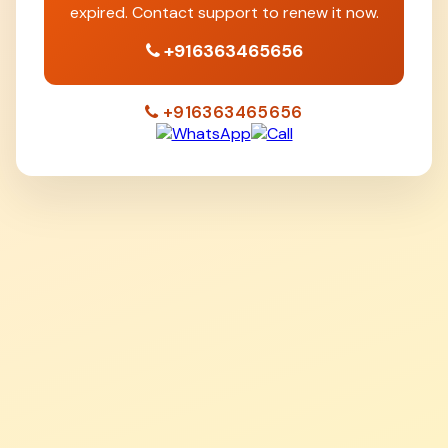
expired. Contact support to renew it now.
+916363465656
+916363465656