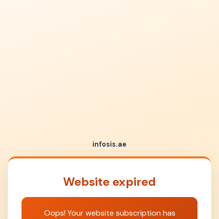
infosis.ae
Website expired
Oops! Your website subscription has